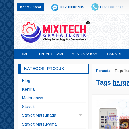
Kontak Kami
085183301935
085183301935
sales@mixitech.co.id
HOME
TENTANG KAMI
MENGAPA KAMI
CARA BELI
KATEGORI PRODUK
Beranda
»
Tags "h
Blog
Tags
harg
Kenika
Matsugawa
Stavolt
Stavolt Matsunaga
Matsunaga China
Stavolt Matsuyama