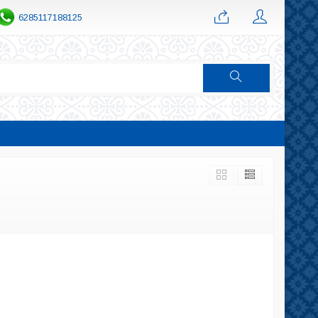
6285117188125