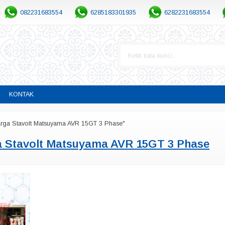
082231683554
6285183301935
6282231683554
KONTAK
arga Stavolt Matsuyama AVR 15GT 3 Phase"
a Stavolt Matsuyama AVR 15GT 3 Phase