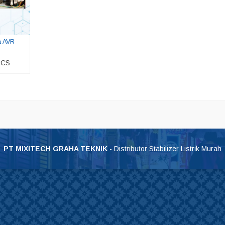
a AVR
 CS
0 Volt
Stavol Yoritsu Digital Mdi 2 KVA
UPS ICA 3200VA – CT168
*Harga Hubungi CS
*Harga Hubungi CS
PT MIXITECH GRAHA TEKNIK
- Distributor Stabilizer Listrik Murah